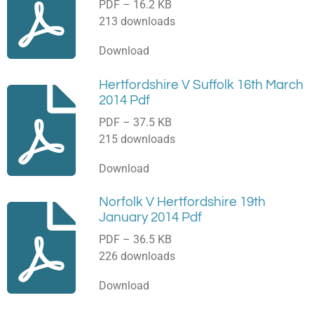
PDF – 16.2 KB
213 downloads
Download
Hertfordshire V Suffolk 16th March
2014 Pdf
PDF – 37.5 KB
215 downloads
Download
Norfolk V Hertfordshire 19th
January 2014 Pdf
PDF – 36.5 KB
226 downloads
Download