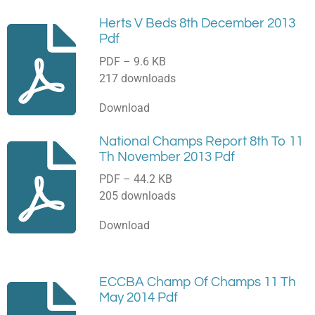
Herts V Beds 8th December 2013
Pdf
PDF – 9.6 KB
217 downloads
Download
National Champs Report 8th To 11
Th November 2013 Pdf
PDF – 44.2 KB
205 downloads
Download
ECCBA Champ Of Champs 11 Th
May 2014 Pdf