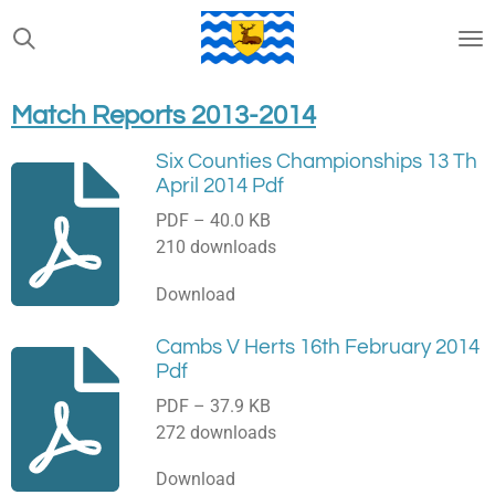
Skip
to
main
content
Match Reports 2013-2014
Six Counties Championships 13 Th
April 2014 Pdf
PDF – 40.0 KB
210 downloads
Download
Cambs V Herts 16th February 2014
Pdf
PDF – 37.9 KB
272 downloads
Download