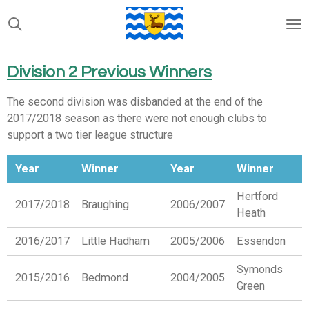
Skip
to
main
content
Division 2 Previous Winners
The second division was disbanded at the end of the
2017/2018 season as there were not enough clubs to
support a two tier league structure
Year
Winner
Year
Winner
Hertford
2017/2018
Braughing
2006/2007
Heath
2016/2017
Little Hadham
2005/2006
Essendon
Symonds
2015/2016
Bedmond
2004/2005
Green