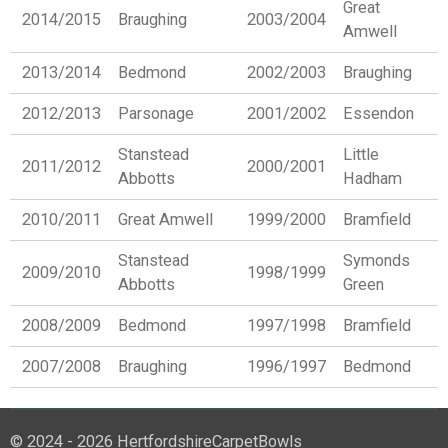
Great
2014/2015
Braughing
2003/2004
Amwell
2013/2014
Bedmond
2002/2003
Braughing
2012/2013
Parsonage
2001/2002
Essendon
Stanstead
Little
2011/2012
2000/2001
Abbotts
Hadham
2010/2011
Great Amwell
1999/2000
Bramfield
Stanstead
Symonds
2009/2010
1998/1999
Abbotts
Green
2008/2009
Bedmond
1997/1998
Bramfield
2007/2008
Braughing
1996/1997
Bedmond
© 2024 - 2026 HertfordshireCarpetBowls